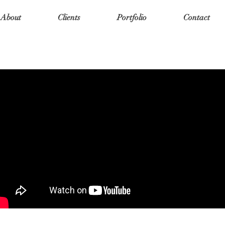
About
Clients
Portfolio
Contact