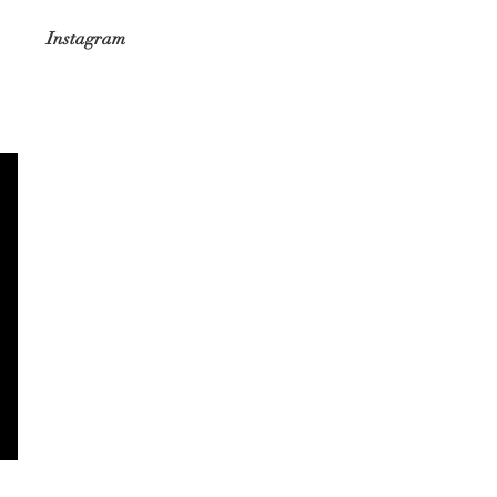
Instagram