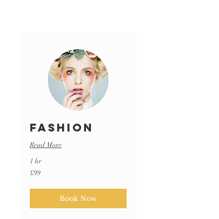
Fashion
Read More
1 hr
99
£99
British
pounds
Book Now