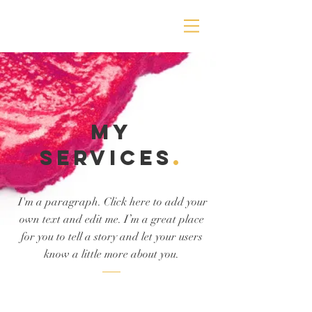
MY
Services
.
I'm a paragraph. Click here to add your
own text and edit me. I’m a great place
for you to tell a story and let your users
know a little more about you.