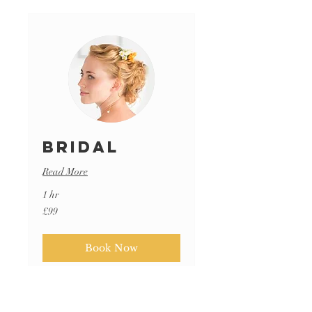
Bridal
Read More
1 hr
99
£99
British
pounds
Book Now